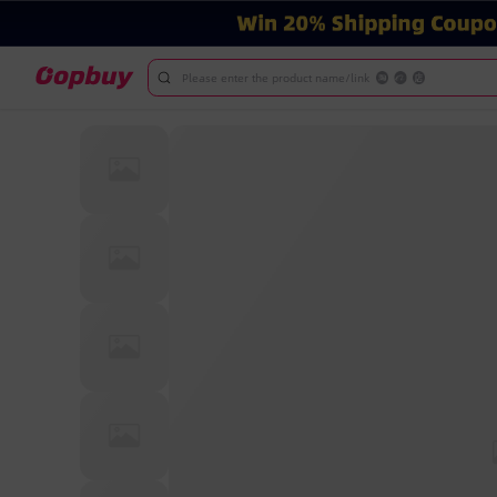
Please enter the product name/link