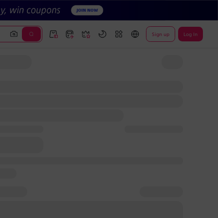
Sign up
Log In