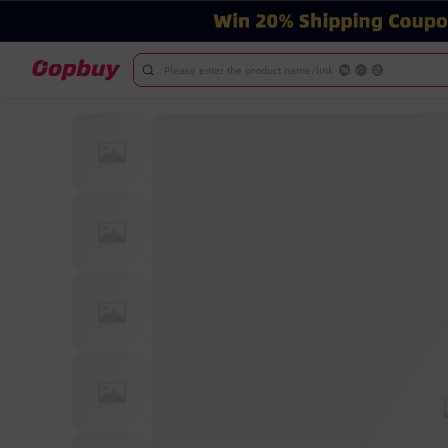
Please enter the product name/link