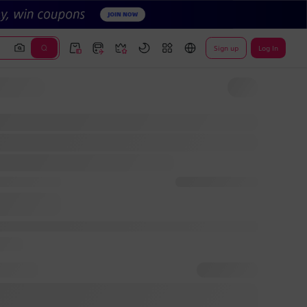
Sign up
Log In