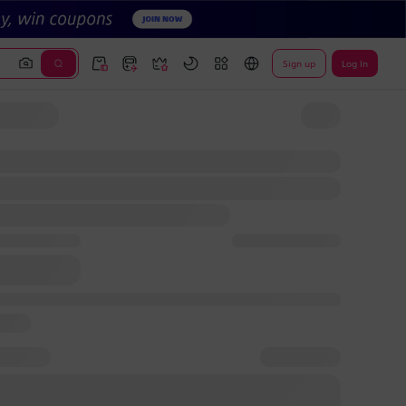
Sign up
Log In