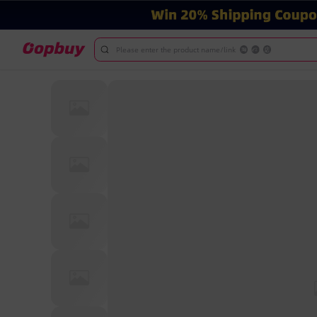
Please enter the product name/link