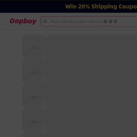
Please enter the product name/link