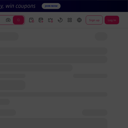
Sign up
Log In