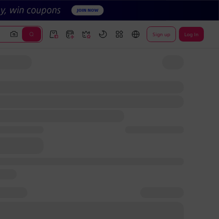
Sign up
Log In