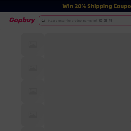
Please enter the product name/link