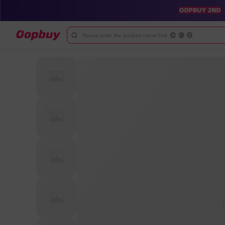
Please enter the product name/link