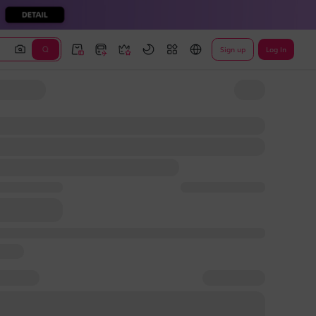
Sign up
Log In