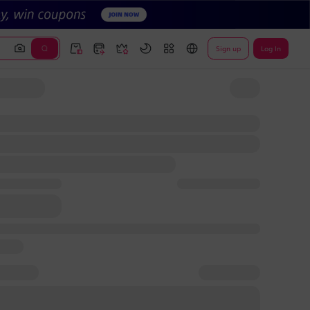
Sign up
Log In