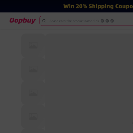
Please enter the product name/link