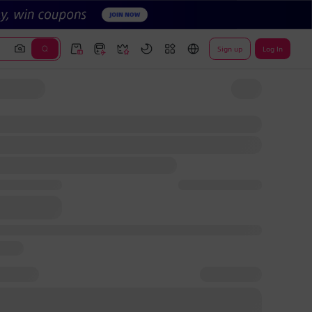
Sign up
Log In