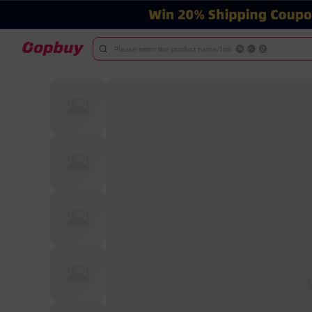
Please enter the product name/link