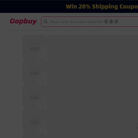
Please enter the product name/link