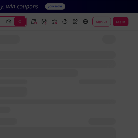
Sign up
Log In