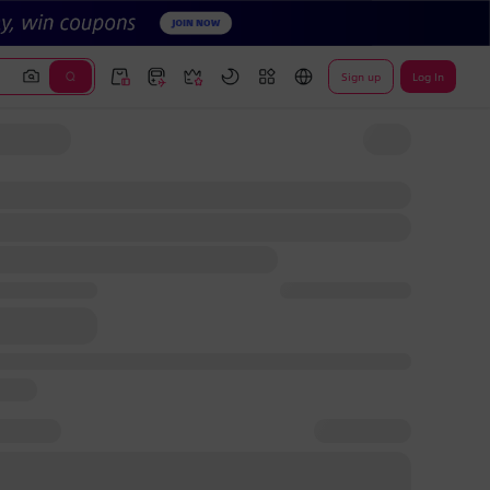
Sign up
Log In