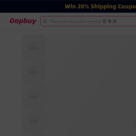
Please enter the product name/link