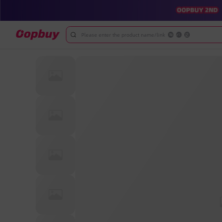
Please enter the product name/link