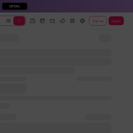
Sign up
Log In