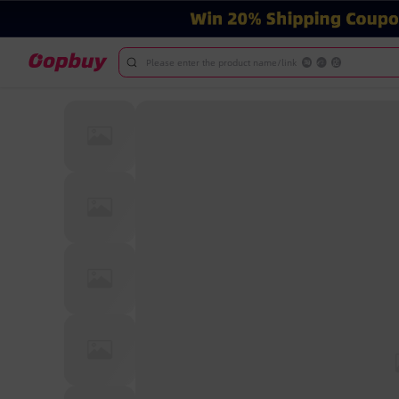
Please enter the product name/link