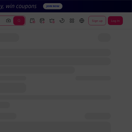
Sign up
Log In