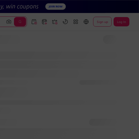
Sign up
Log In