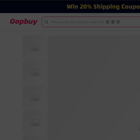
Please enter the product name/link