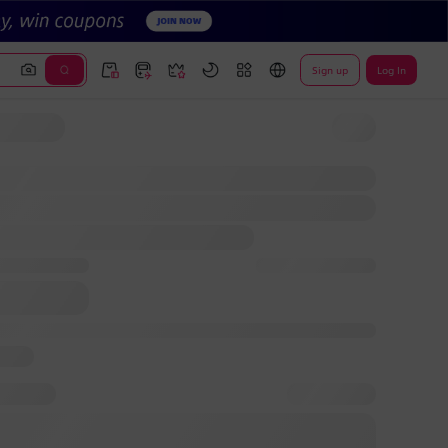
Sign up
Log In