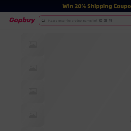
Please enter the product name/link