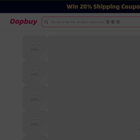
Please enter the product name/link