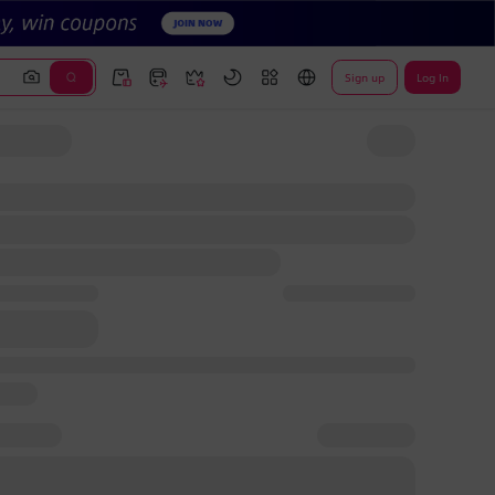
Sign up
Log In