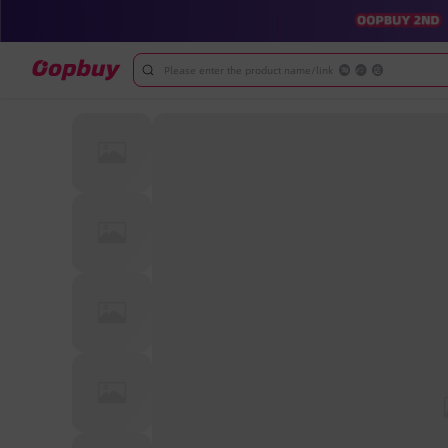
Please enter the product name/link