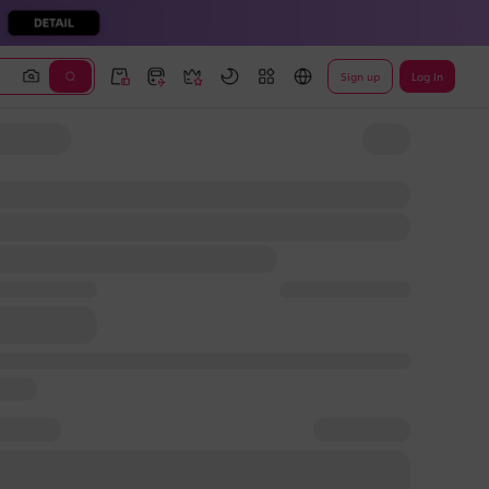
Sign up
Log In