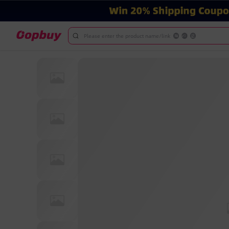
Please enter the product name/link