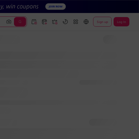
Sign up
Log In