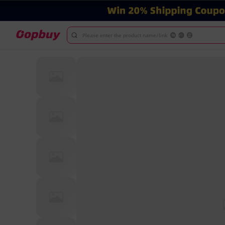
Please enter the product name/link