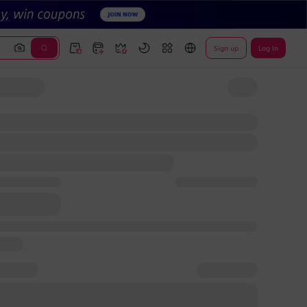
Sign up
Log In