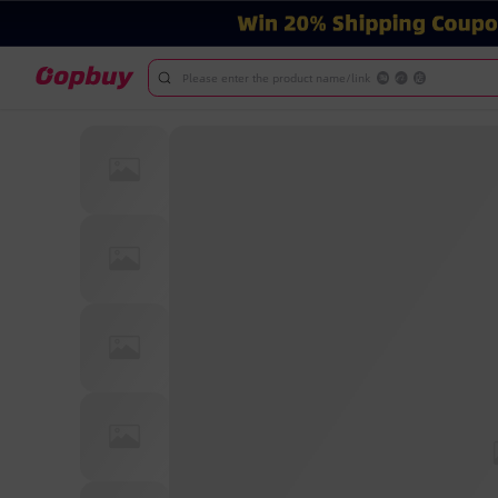
Please enter the product name/link