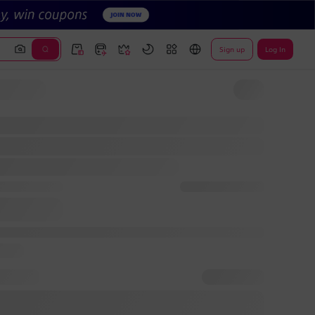
Sign up
Log In