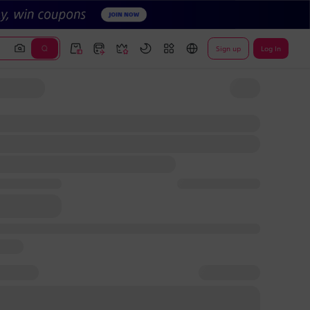
Sign up
Log In