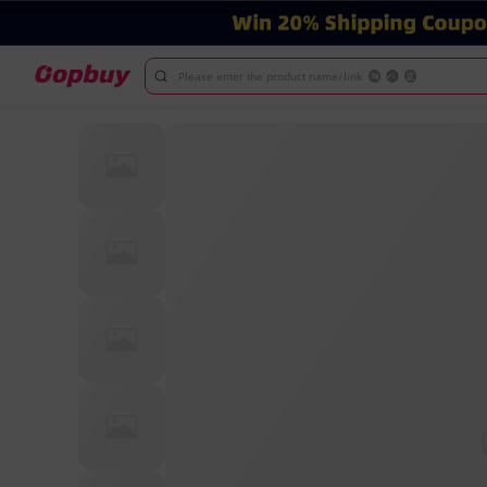
Please enter the product name/link