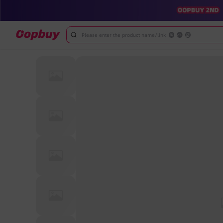
Please enter the product name/link