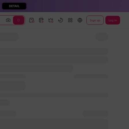
Sign up
Log In