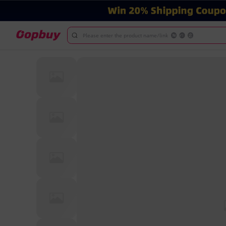
Please enter the product name/link