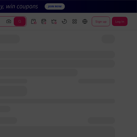
Sign up
Log In