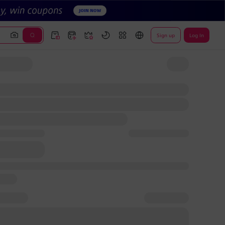
Sign up
Log In