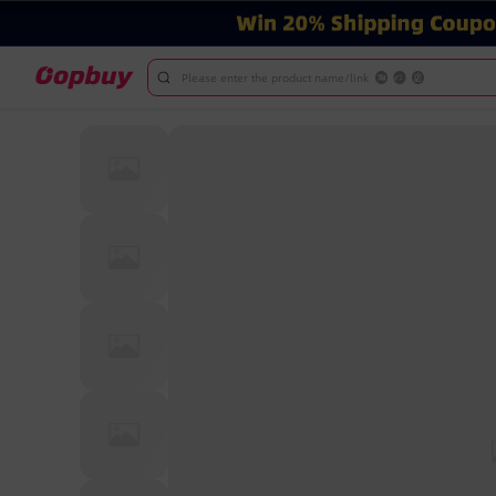
Please enter the product name/link