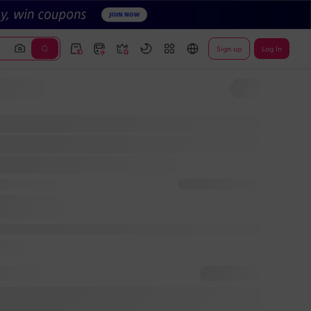
Sign up
Log In