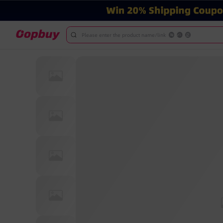
Please enter the product name/link