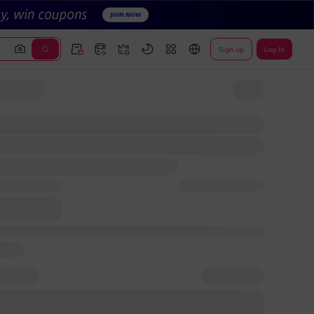
Sign up
Log In