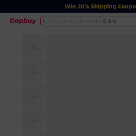
Please enter the product name/link