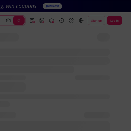
Sign up
Log In