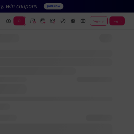
Sign up
Log In