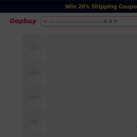
Please enter the product name/link