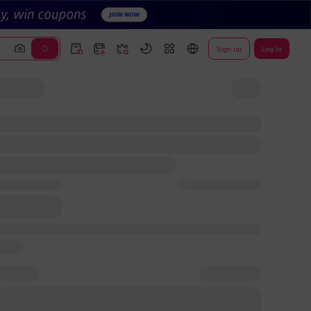
Sign up
Log In