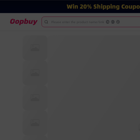
Please enter the product name/link