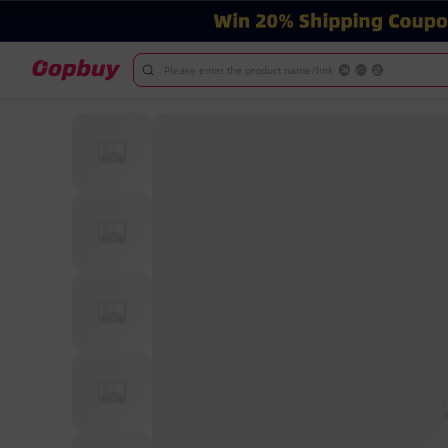
Please enter the product name/link