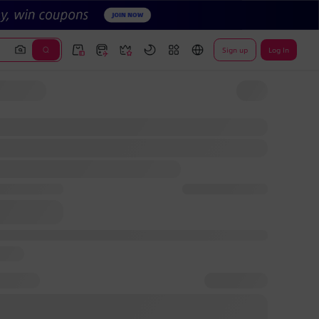
Sign up
Log In