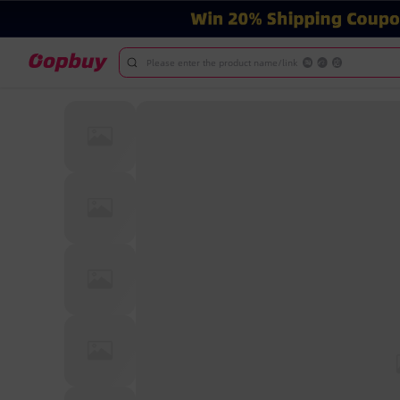
Please enter the product name/link