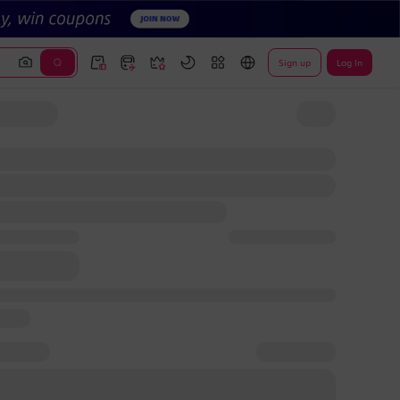
Sign up
Log In