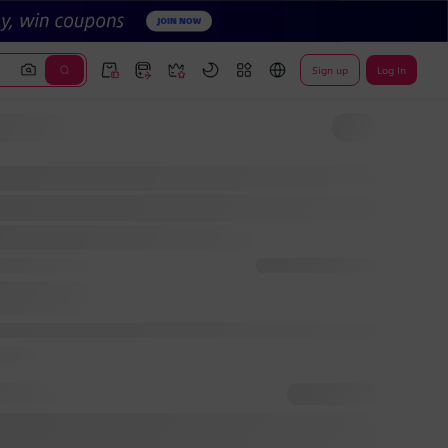
Sign up
Log In