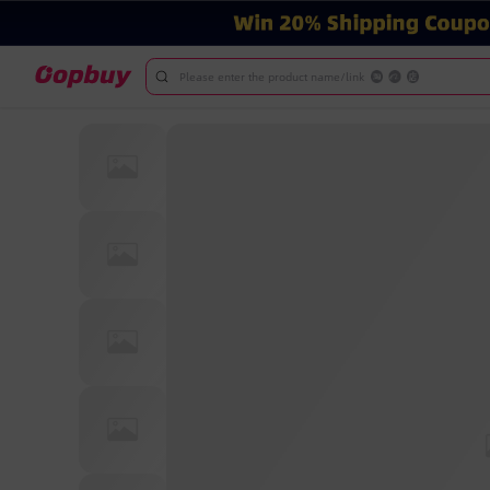
Please enter the product name/link