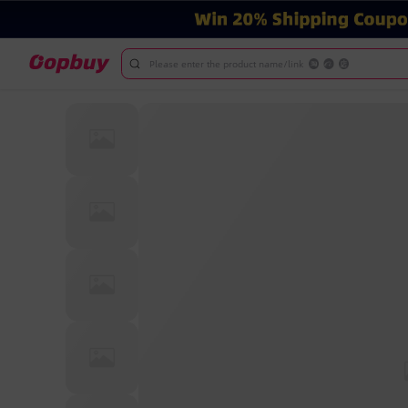
Please enter the product name/link