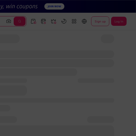
Sign up
Log In