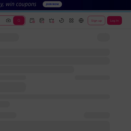
Sign up
Log In