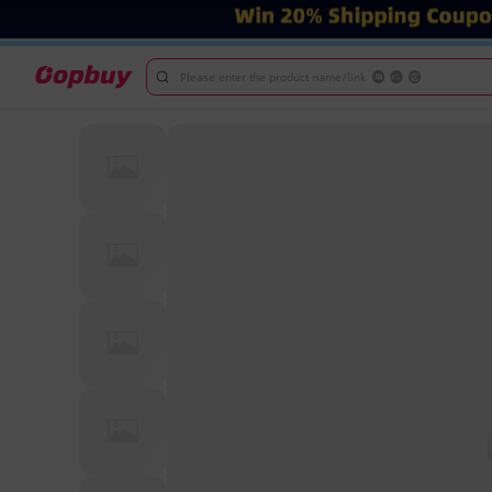
Please enter the product name/link