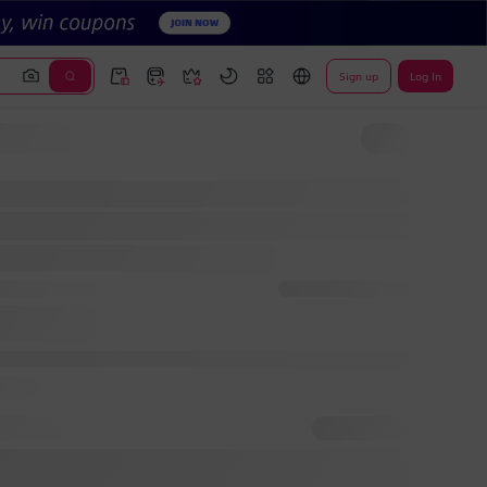
Sign up
Log In