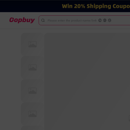
Please enter the product name/link