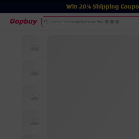
Please enter the product name/link