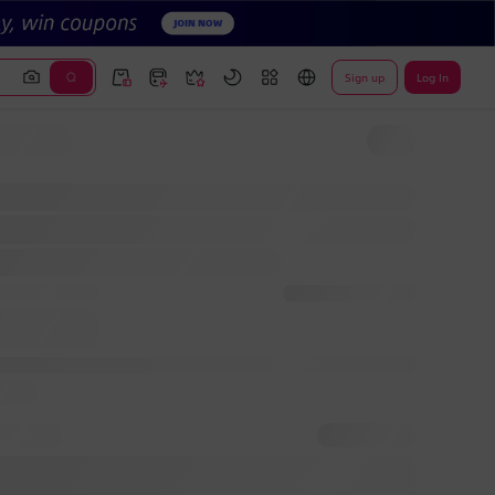
Sign up
Log In