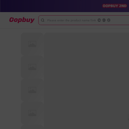
Please enter the product name/link