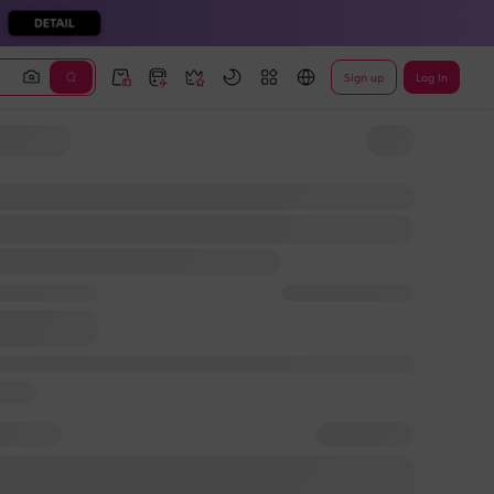
Sign up
Log In