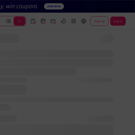
Sign up
Log In