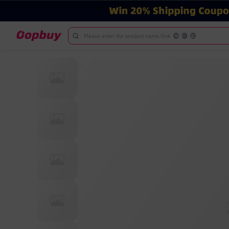
Please enter the product name/link