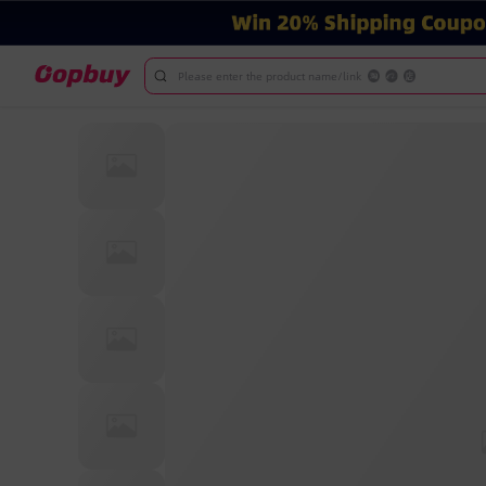
Please enter the product name/link