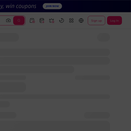
Sign up
Log In