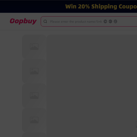
Please enter the product name/link