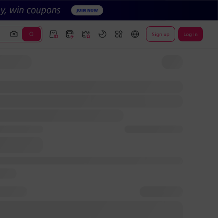
Sign up
Log In