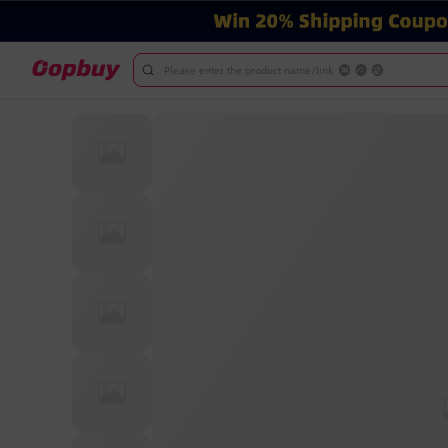
Please enter the product name/link