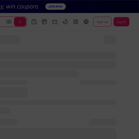
Sign up
Log In