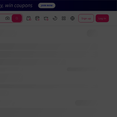
Sign up
Log In