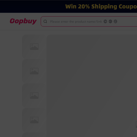
Please enter the product name/link