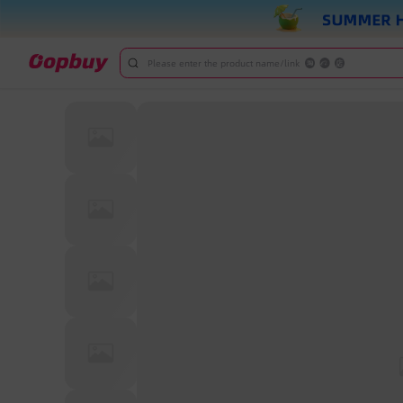
Please enter the product name/link