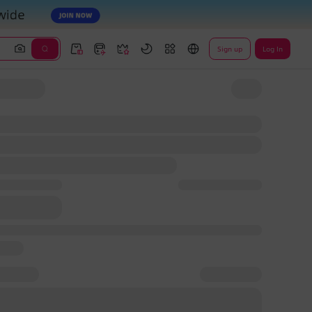
Sign up
Log In