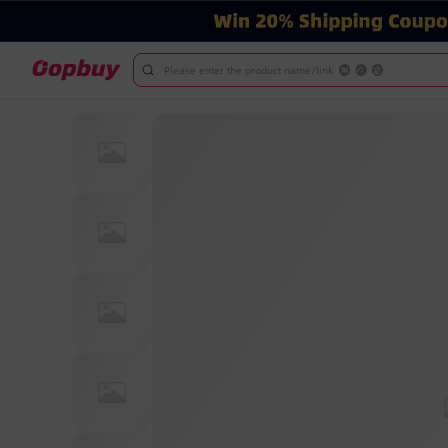
Please enter the product name/link