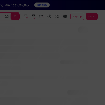
Sign up
Log In