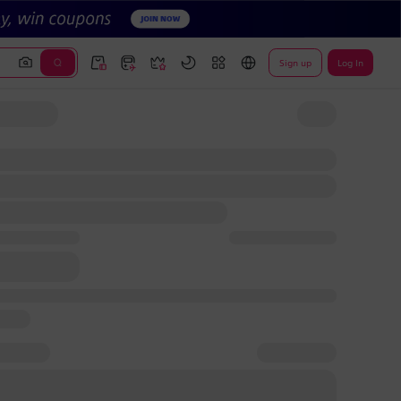
Sign up
Log In