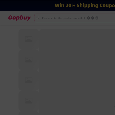
Please enter the product name/link