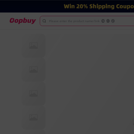
Please enter the product name/link