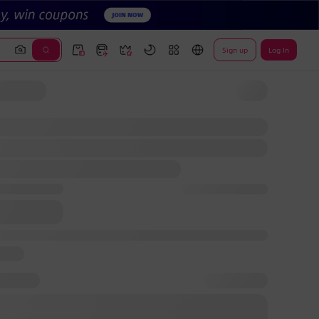
Sign up
Log In