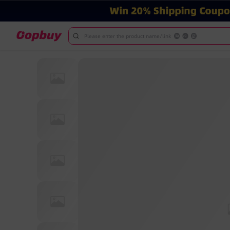
Please enter the product name/link