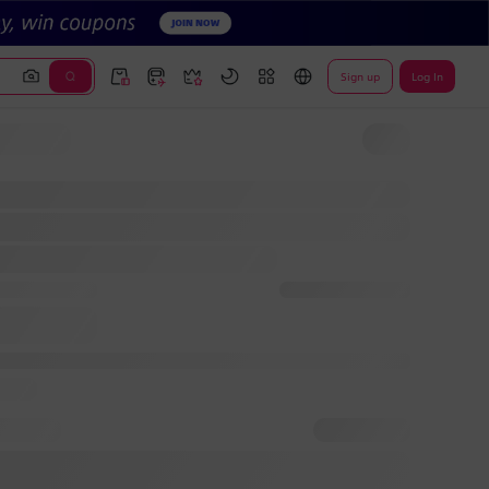
Sign up
Log In