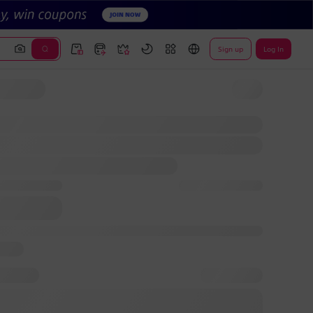
Sign up
Log In