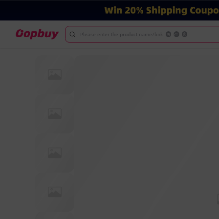
Please enter the product name/link