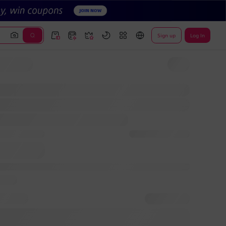
Sign up
Log In