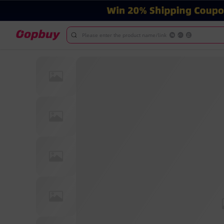
Please enter the product name/link