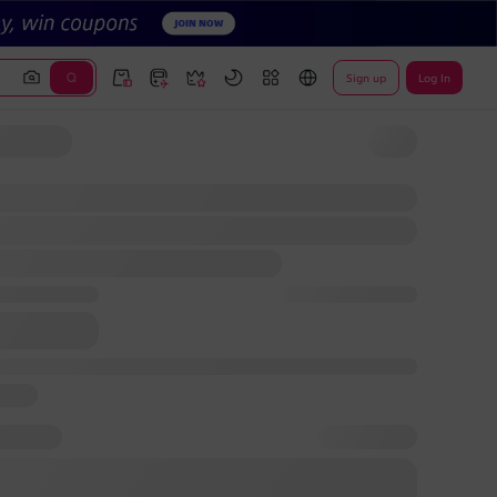
Sign up
Log In