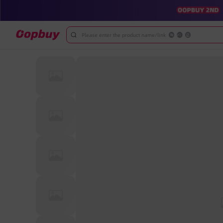
Please enter the product name/link