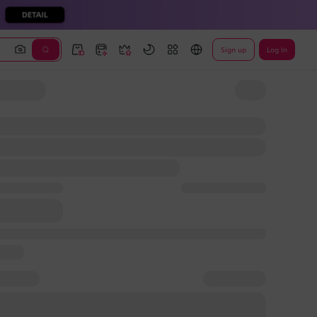
Sign up
Log In